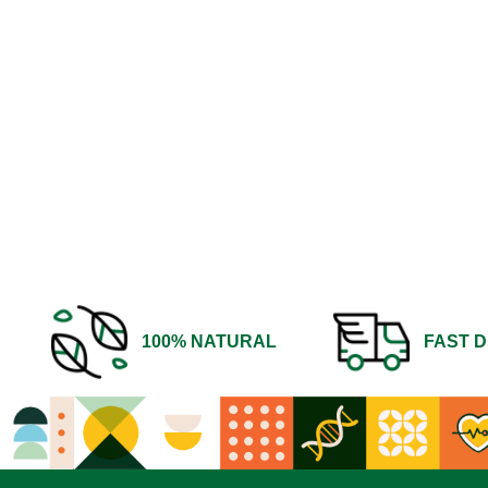
100% NATURAL
FAST D