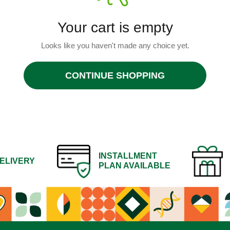
Your cart is empty
Looks like you haven't made any choice yet.
CONTINUE SHOPPING
INSTALLMENT
ELIVERY
PLAN AVAILABLE