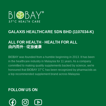
GALAXIS HEALTHCARE SDN BHD (1107034-K)
ALL FOR HEALTH · HEALTH FOR ALL
由内而外 · 绽放健康
BIOBAY was founded from a humble beginning in 2013. It has been
in the healthcare industry in Malaysia for 11 years. As a company
committed to making quality supplements backed by science, we're
honoured that BIOBAY 37°C has been recognized by pharmacists as
a top recommended supplement brand across Malaysia
FOLLOW US ON