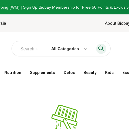
ping (WM) | Sign Up Biobay Membership for Free 50 Points & Exclusiv
ysia
About Bioba
All Categories
Nutrition
Supplements
Detox
Beauty
Kids
Ess