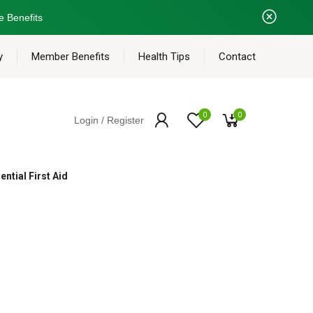
e Benefits
y
Member Benefits
Health Tips
Contact
0
0
Login / Register
ential First Aid