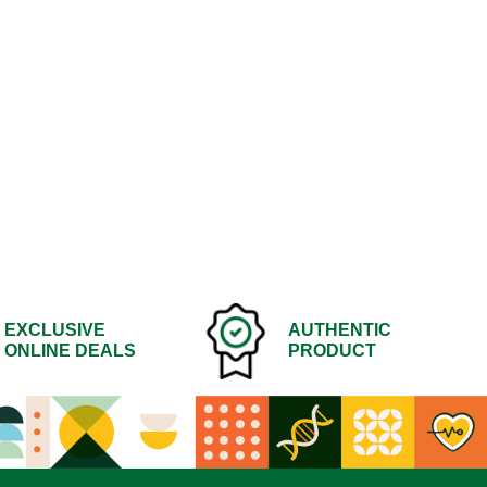
EXCLUSIVE
AUTHENTIC
ONLINE DEALS
PRODUCT