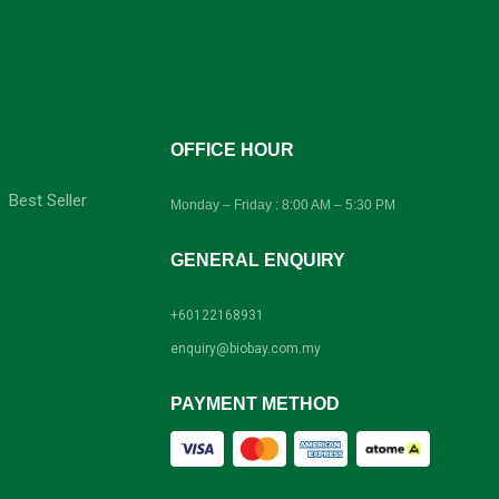
-
OFFICE HOUR
Best Seller
Monday – Friday : 8:00 AM – 5:30 PM
GENERAL ENQUIRY
+60122168931
enquiry@biobay.com.my
PAYMENT METHOD