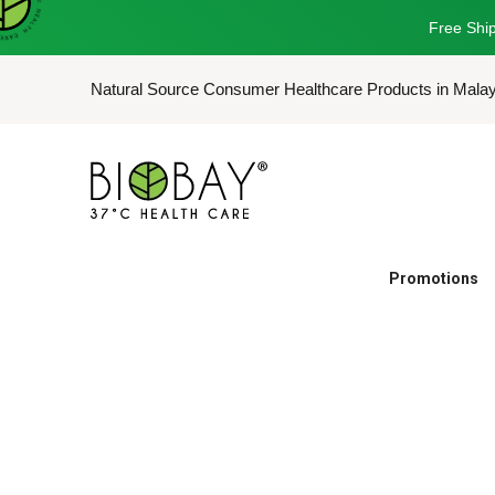
Free Ship
Natural Source Consumer Healthcare Products in Mala
Promotions