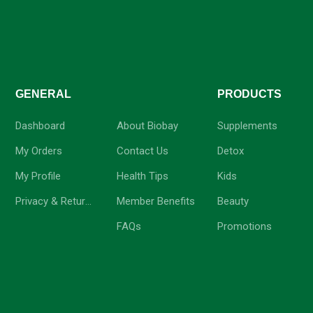
GENERAL
-
PRODUCTS
Dashboard
About Biobay
Supplements
My Orders
Contact Us
Detox
My Profile
Health Tips
Kids
Privacy & Return Policy
Member Benefits
Beauty
FAQs
Promotions