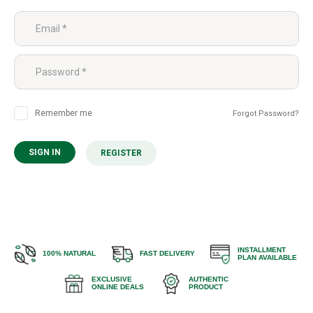
Remember me
Forgot Password?
SIGN IN
REGISTER
INSTALLMENT
100% NATURAL
FAST DELIVERY
PLAN AVAILABLE
EXCLUSIVE
AUTHENTIC
ONLINE DEALS
PRODUCT