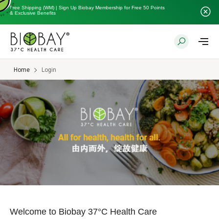
Free Shipping (WM) | Sign Up Biobay Membership for Free 50 Points
& Exclusive Benefits
Home
Login
Welcome to Biobay 37°C Health Care