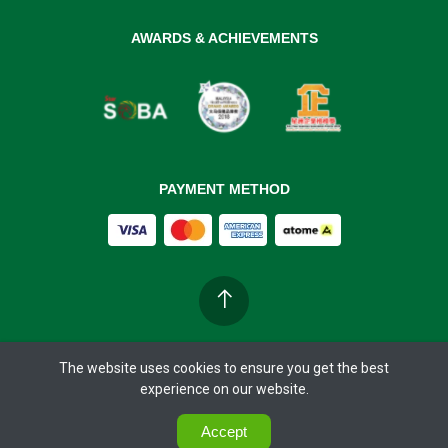
AWARDS & ACHIEVEMENTS
PAYMENT METHOD
The website uses cookies to ensure you get the best
Copyright ©
BIOBAY 37°C
2026. All rights reserved.
experience on our website.
0
0
Accept