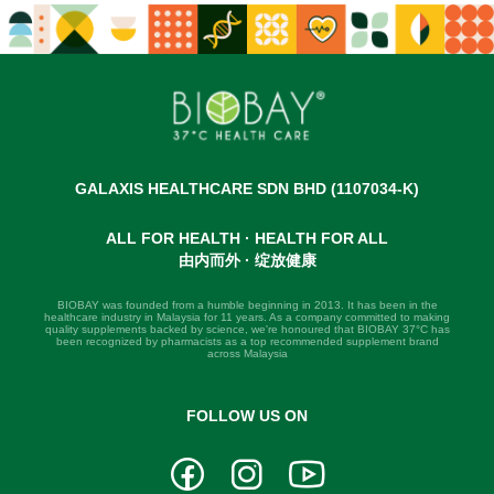
GALAXIS HEALTHCARE SDN BHD (1107034-K)
ALL FOR HEALTH · HEALTH FOR ALL
由内而外 · 绽放健康
BIOBAY was founded from a humble beginning in 2013. It has been in the
healthcare industry in Malaysia for 11 years. As a company committed to making
quality supplements backed by science, we're honoured that BIOBAY 37°C has
been recognized by pharmacists as a top recommended supplement brand
across Malaysia
FOLLOW US ON