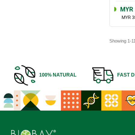
MYR 
MYR 3
Showing 1-11
100% NATURAL
FAST D