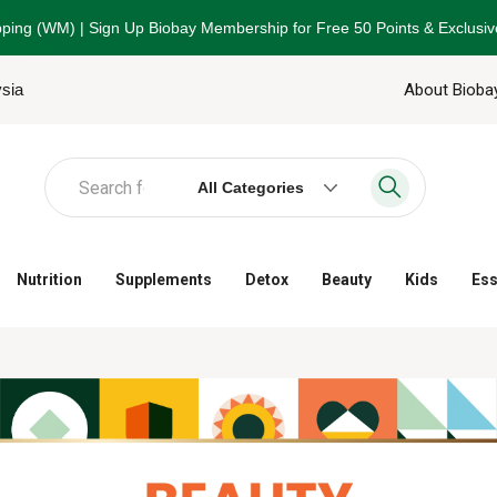
ping (WM) | Sign Up Biobay Membership for Free 50 Points & Exclusiv
ysia
About Bioba
All Categories
Nutrition
Supplements
Detox
Beauty
Kids
Ess