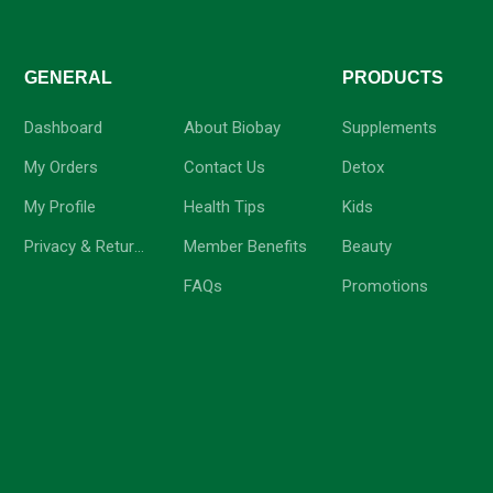
GENERAL
-
PRODUCTS
Dashboard
About Biobay
Supplements
My Orders
Contact Us
Detox
My Profile
Health Tips
Kids
Privacy & Return Policy
Member Benefits
Beauty
FAQs
Promotions