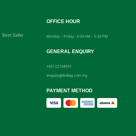
-
OFFICE HOUR
Best Seller
Monday – Friday : 8:00 AM – 5:30 PM
GENERAL ENQUIRY
+60122168931
enquiry@biobay.com.my
PAYMENT METHOD