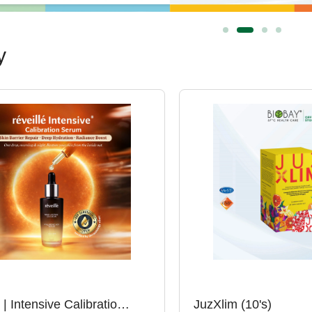
y
Réveillé | Intensive Calibration Serum (30ml)
JuzXlim (10's)