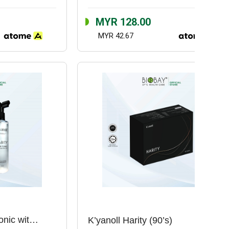
MYR 128.00
MYR 42.67
K’yanoll Harity Hair Tonic with Rose Stem Cell (150ml)
K’yanoll Harity (90’s)