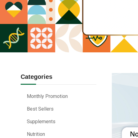
Categories
Monthly Promotion
Best Sellers
Supplements
Nutrition