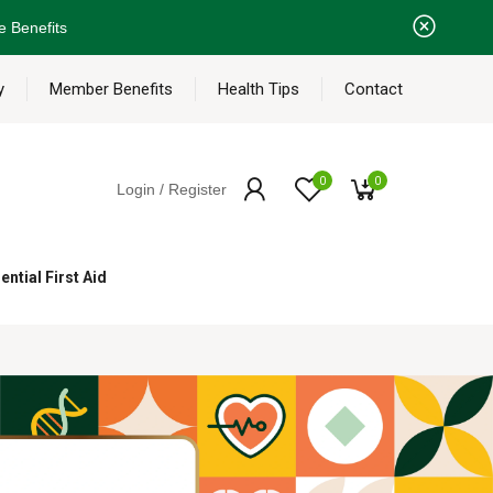
e Benefits
y
Member Benefits
Health Tips
Contact
0
0
Login / Register
ential First Aid