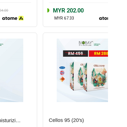
MYR 202.00
94.00
MYR 67.33
Cellos 95 (20's)
Ectazeem Intense Moisturizing Cream (100ml)