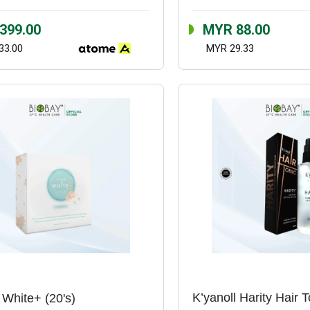
399.00
MYR 88.00
33.00
MYR 29.33
 White+ (20's)