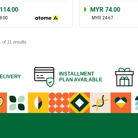
114.00
MYR 74.00
8.00
MYR 24.67
 of 11 results
INSTALLMENT
ELIVERY
PLAN AVAILABLE