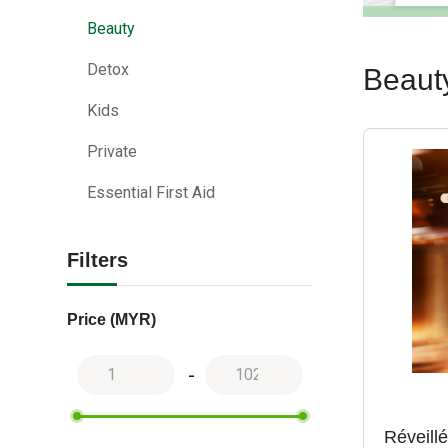
Beauty
Detox
Beaut
Kids
Private
Essential First Aid
Filters
Price (MYR)