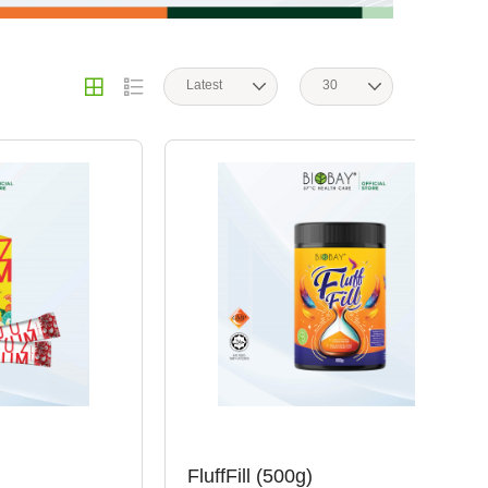
Latest
30
FluffFill (500g)