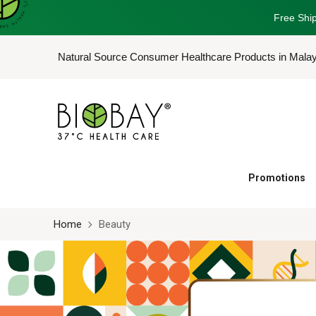
Free Ship
Natural Source Consumer Healthcare Products in Mala
Promotions
Home
Beauty