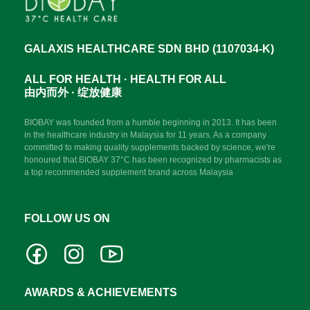
GALAXIS HEALTHCARE SDN BHD (1107034-K)
ALL FOR HEALTH · HEALTH FOR ALL
由内而外 · 绽放健康
BIOBAY was founded from a humble beginning in 2013. It has been
in the healthcare industry in Malaysia for 11 years. As a company
committed to making quality supplements backed by science, we're
honoured that BIOBAY 37°C has been recognized by pharmacists as
a top recommended supplement brand across Malaysia
FOLLOW US ON
AWARDS & ACHIEVEMENTS