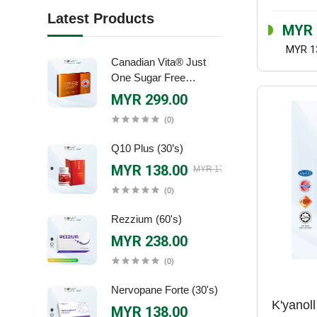
Latest Products
MYR 
MYR 1
Canadian Vita® Just
One Sugar Free
Canadian Ginseng
MYR 299.00
Extract (30's)
(0)
Q10 Plus (30’s)
MYR 138.00
MYR 170.90
(0)
Rezzium (60's)
MYR 238.00
(0)
Nervopane Forte (30's)
K'yanoll
MYR 138.00