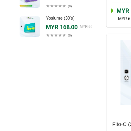
(0)
MYR 
Yosiume (30's)
MYR 6
MYR 168.00
MYR 218.00
(0)
Fito-C (