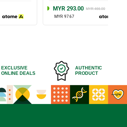
MYR 293.00
MYR 466.00
MYR 97.67
EXCLUSIVE
AUTHENTIC
ONLINE DEALS
PRODUCT