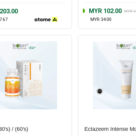
MYR 102.00
203.00
MYR 1
7.67
MYR 34.00
30's) / (60's)